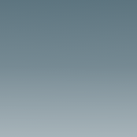
tractors power vintage agricultural shows,
requiring robust boiler maintenance to
ensure durability, as highlighted in resources
at HeritageRail.org. BoilerSaver’s USA-made
treatments and lubricants support traction
engines for...
Model Live Steam Maintenance Overview
Model live steam locomotives require precise
boiler maintenance to ensure smooth
operation, as emphasized in resources at
SteamLocomotive.com. BoilerSaver’s USA-