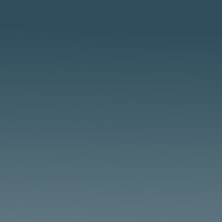
Steam Equipment Maintenance Overview
Steam-powered equipment, from
locomotives to tractors, requires consistent
boiler maintenance, as detailed in resources
at SteamLocomotive.com. BoilerSaver’s USA-
made treatments and lubricants ensure
performance for enthusiasts....
Steam Tractor Maintenance Overview Steam