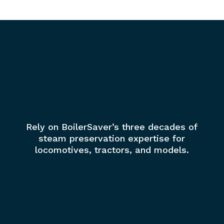
Rely on BoilerSaver’s three decades of
steam preservation expertise for
locomotives, tractors, and models.