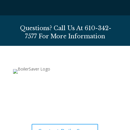
Questions? Call Us At
610-342-
7577
For More Information
610-342-7577
HOURS (Eastern Standard Time):
Mon-Fri 8AM-7PM, Sat 8AM-4PM, Sun CLOSED