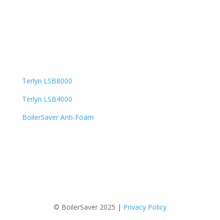
BoilerSaver by Steve Leatherman
120 North Main Street, Suite 183
Trumbauersville, PA 18970
Popular Products
Terlyn LSB8000
Terlyn LSB4000
BoilerSaver Anti-Foam
© BoilerSaver 2025 |
Privacy Policy