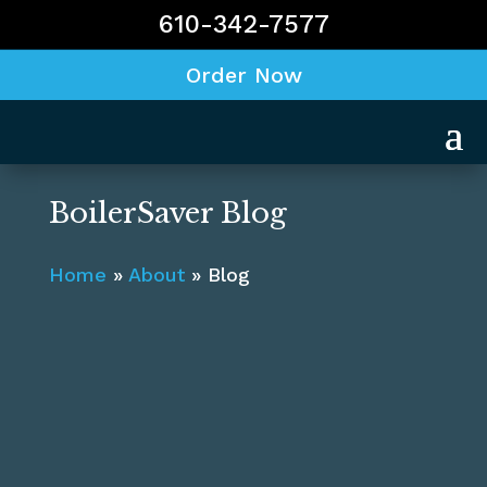
610-342-7577
Order Now
BoilerSaver Blog
Home
»
About
»
Blog