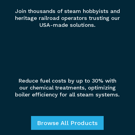
Join thousands of steam hobbyists and
heritage railroad operators trusting our
USA-made solutions.
%
Reduce fuel costs by up to 30% with
our chemical treatments, optimizing
boiler efficiency for all steam systems.
Browse All Products