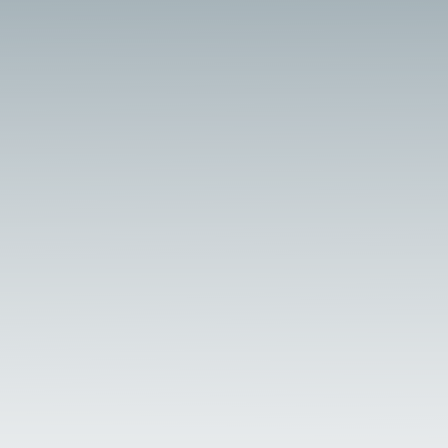
made treatments and lubricants prevent
scale and corrosion for...
Optimizing Excursion Steam Locomotives:
Boiler Water Treatment Strategies Excursion
steam locomotives power scenic rail tours
across historic routes, requiring meticulous
boiler maintenance to ensure reliability and
safety, as detailed in steam preservation
resources...