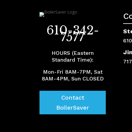
C
610-342-
St
7577
61
Ji
HOURS (Eastern
Standard Time):
71
Mon-Fri 8AM-7PM, Sat
8AM-4PM, Sun CLOSED
Contact
BoilerSaver