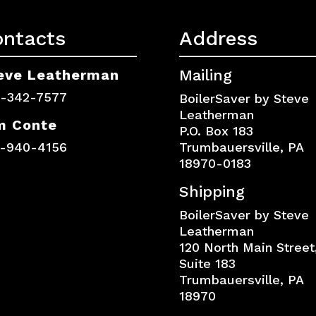
ontacts
Address
eve Leatherman
Mailing
0-342-7577
BoilerSaver by Steve
Leatherman
m Conte
P.O. Box 183
7-940-4156
Trumbauersville, PA
18970-0183
Shipping
BoilerSaver by Steve
Leatherman
120 North Main Street
Suite 183
Trumbauersville, PA
18970