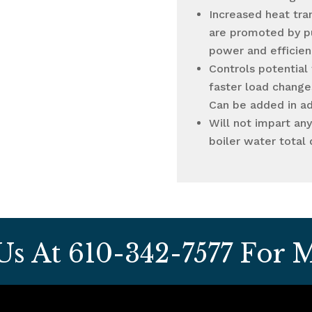
Increased heat tra
are promoted by p
power and efficien
Controls potential
faster load changes
Can be added in a
Will not impart an
boiler water total 
 Us At
610-342-7577
For M