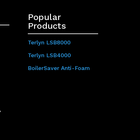
Popular
Products
Terlyn LSB8000
Terlyn LSB4000
BoilerSaver Anti-Foam
,