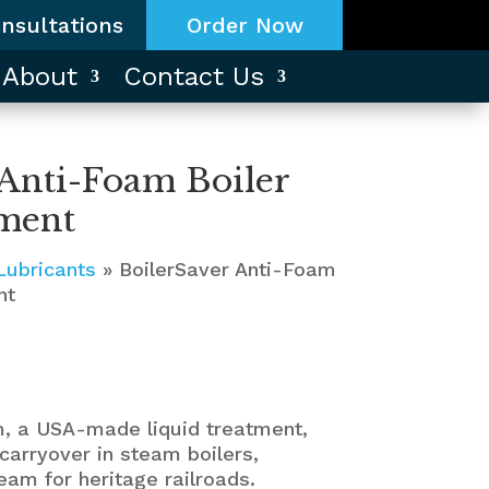
nsultations
Order Now
About
Contact Us
 Anti-Foam Boiler
ment
Lubricants
»
BoilerSaver Anti-Foam
nt
m, a USA-made liquid treatment,
carryover in steam boilers,
eam for heritage railroads.