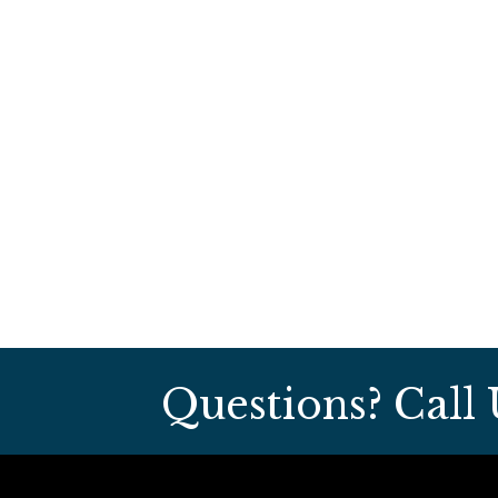
Questions? Call