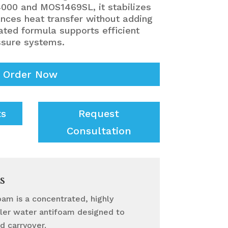
000 and MOS1469SL, it stabilizes
nces heat transfer without adding
ated formula supports efficient
ssure systems.
Order Now
ts
Request
Consultation
s
oam is a concentrated, highly
oiler water antifoam designed to
d carryover.