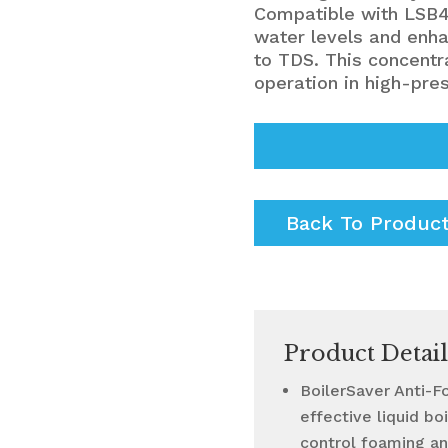
Compatible with LSB4
water levels and enha
to TDS. This concentr
operation in high-pre
Back To Produc
Product Detail
BoilerSaver Anti-F
effective liquid b
control foaming an