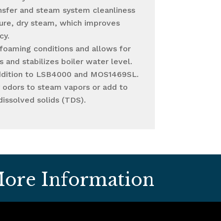
nsfer and steam system cleanliness
ure, dry steam, which improves
cy.
 foaming conditions and allows for
 and stabilizes boiler water level.
ddition to LSB4000 and MOS1469SL.
y odors to steam vapors or add to
dissolved solids (TDS).
ore Information