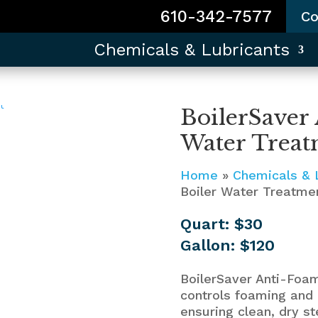
610-342-7577
Co
Chemicals & Lubricants
BoilerSaver
Water Treat
Home
»
Chemicals & 
Boiler Water Treatme
Quart: $30
Gallon: $120
BoilerSaver Anti-Foa
controls foaming and 
ensuring clean, dry st