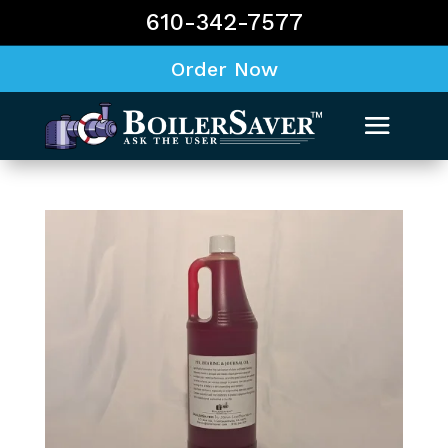
610-342-7577
Order Now