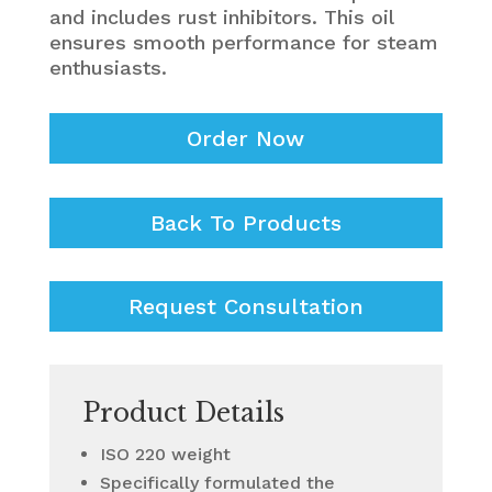
and includes rust inhibitors. This oil
ensures smooth performance for steam
enthusiasts.
Order Now
Back To Products
Request Consultation
Product Details
ISO 220 weight
Specifically formulated the