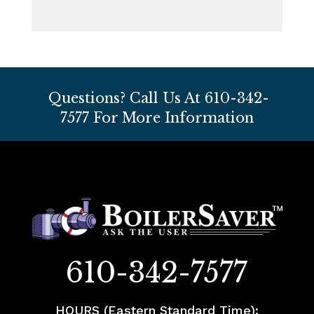
Questions? Call Us At
610-342-
7577
For More Information
610-342-7577
HOURS (Eastern Standard Time):