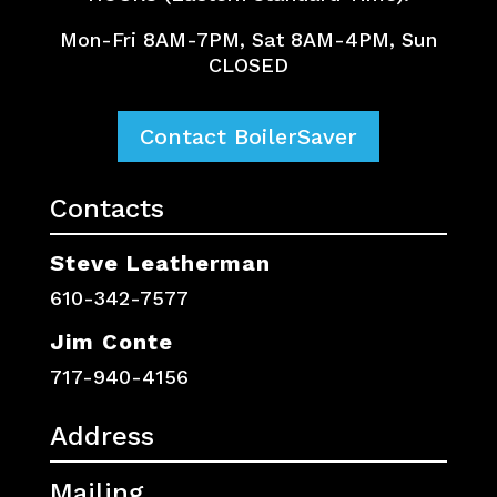
Mon-Fri 8AM-7PM, Sat 8AM-4PM, Sun
CLOSED
Contact BoilerSaver
Contacts
Steve Leatherman
610-342-7577
Jim Conte
717-940-4156
Address
Mailing