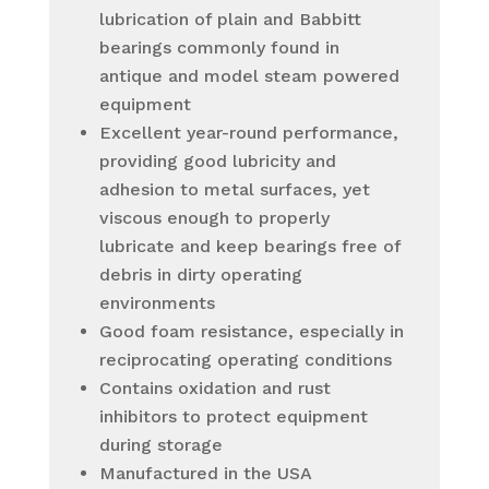
lubrication of plain and Babbitt
bearings commonly found in
antique and model steam powered
equipment
Excellent year-round performance,
providing good lubricity and
adhesion to metal surfaces, yet
viscous enough to properly
lubricate and keep bearings free of
debris in dirty operating
environments
Good foam resistance, especially in
reciprocating operating conditions
Contains oxidation and rust
inhibitors to protect equipment
during storage
Manufactured in the USA