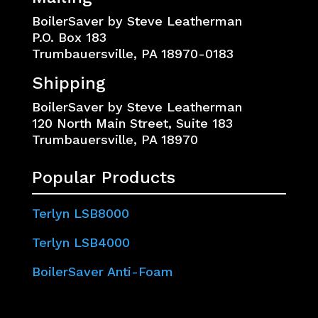
BoilerSaver by Steve Leatherman
P.O. Box 183
Trumbauersville, PA 18970-0183
Shipping
BoilerSaver by Steve Leatherman
120 North Main Street, Suite 183
Trumbauersville, PA 18970
Popular Products
Terlyn LSB8000
Terlyn LSB4000
BoilerSaver Anti-Foam