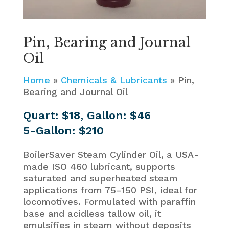
Pin, Bearing and Journal
Oil
Home
»
Chemicals & Lubricants
»
Pin,
Bearing and Journal Oil
Quart: $18, Gallon: $46
5-Gallon: $210
BoilerSaver Steam Cylinder Oil, a USA-
made ISO 460 lubricant, supports
saturated and superheated steam
applications from 75–150 PSI, ideal for
locomotives. Formulated with paraffin
base and acidless tallow oil, it
emulsifies in steam without deposits