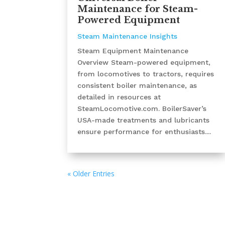
Maintenance for Steam-
Powered Equipment
Steam Maintenance Insights
Steam Equipment Maintenance
Overview Steam-powered equipment,
from locomotives to tractors, requires
consistent boiler maintenance, as
detailed in resources at
SteamLocomotive.com. BoilerSaver’s
USA-made treatments and lubricants
ensure performance for enthusiasts....
« Older Entries