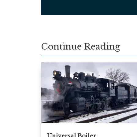
Continue Reading
Universal Boiler