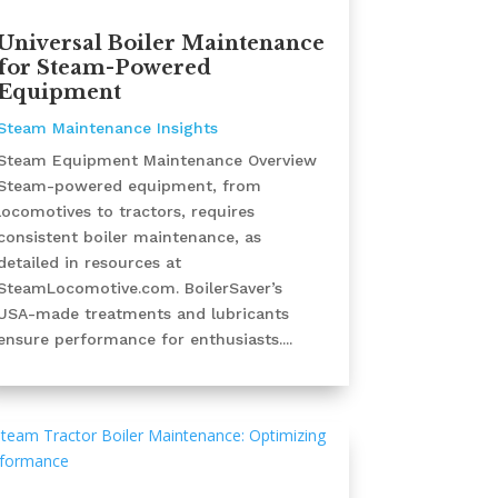
Universal Boiler Maintenance
for Steam-Powered
Equipment
Steam Maintenance Insights
Steam Equipment Maintenance Overview
Steam-powered equipment, from
locomotives to tractors, requires
consistent boiler maintenance, as
detailed in resources at
SteamLocomotive.com. BoilerSaver’s
USA-made treatments and lubricants
ensure performance for enthusiasts....