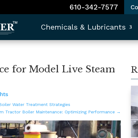
610-342-7577
Co
Chemicals & Lubricants
ce for Model Live Steam
R
hts
oiler Water Treatment Strategies
m Tractor Boiler Maintenance: Optimizing Performance
→