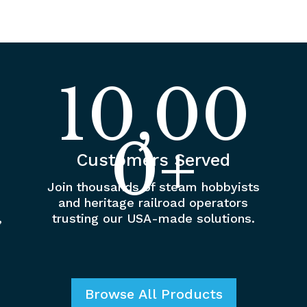
10,00
0+
Customers Served
Join thousands of steam hobbyists
and heritage railroad operators
,
trusting our USA-made solutions.
Browse All Products