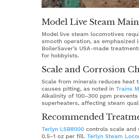
Model Live Steam Main
Model live steam locomotives requi
smooth operation, as emphasized i
BoilerSaver’s USA-made treatments
for hobbyists.
Scale and Corrosion Ch
Scale from minerals reduces heat tr
causes pitting, as noted in
Trains M
Alkalinity of 100–300 ppm prevent
superheaters, affecting steam quali
Recommended Treatmen
Terlyn LSB8000
controls scale and c
0.5–1 oz per fill.
Terlyn Steam Loco