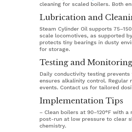
cleaning for scaled boilers. Both 
Lubrication and Cleani
Steam Cylinder Oil supports 75–150
scale locomotives, as supported b
protects tiny bearings in dusty envi
for storage.
Testing and Monitoring 
Daily conductivity testing prevents
ensures alkalinity control. Regular
events. Contact us for tailored dos
Implementation Tips
– Clean boilers at 90–120°F with 
post-run at low pressure to clear s
chemistry.