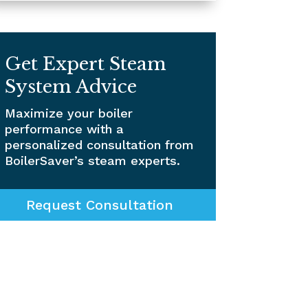
Get Expert Steam
System Advice
Maximize your boiler
performance with a
personalized consultation from
BoilerSaver’s steam experts.
Request Consultation