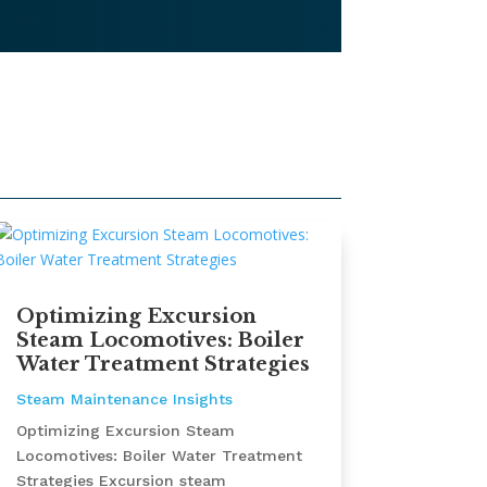
Optimizing Excursion
Steam Locomotives: Boiler
Water Treatment Strategies
Steam Maintenance Insights
Optimizing Excursion Steam
Locomotives: Boiler Water Treatment
Strategies Excursion steam