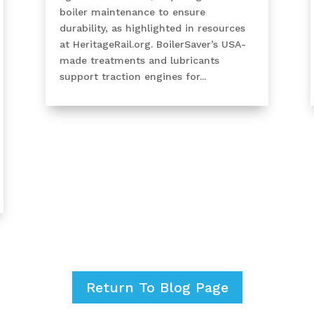
boiler maintenance to ensure
durability, as highlighted in resources
at HeritageRail.org. BoilerSaver’s USA-
made treatments and lubricants
support traction engines for...
Return To Blog Page