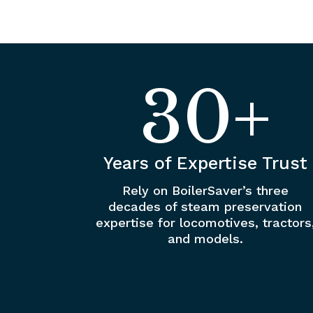
30+
Years of Expertise Trust
Rely on BoilerSaver’s three
decades of steam preservation
expertise for locomotives, tractors
and models.