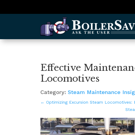
Effective Maintenan
Locomotives
Category:
Steam Maintenance Insig
←
Optimizing Excursion Steam Locomotives: B
Stea