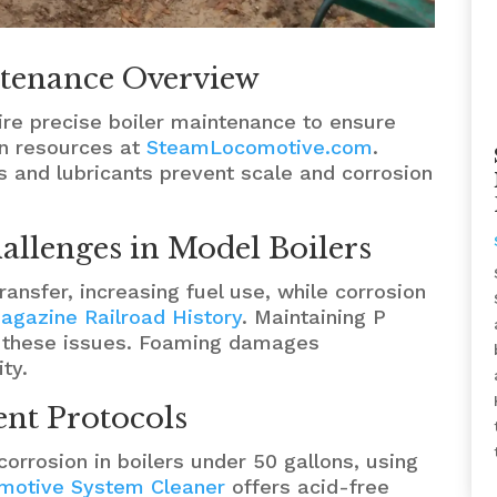
tenance Overview
re precise boiler maintenance to ensure
n resources at
SteamLocomotive.com
.
 and lubricants prevent scale and corrosion
allenges in Model Boilers
ansfer, increasing fuel use, while corrosion
agazine Railroad History
. Maintaining P
s these issues. Foaming damages
ty.
t Protocols
orrosion in boilers under 50 gallons, using
motive System Cleaner
offers acid-free