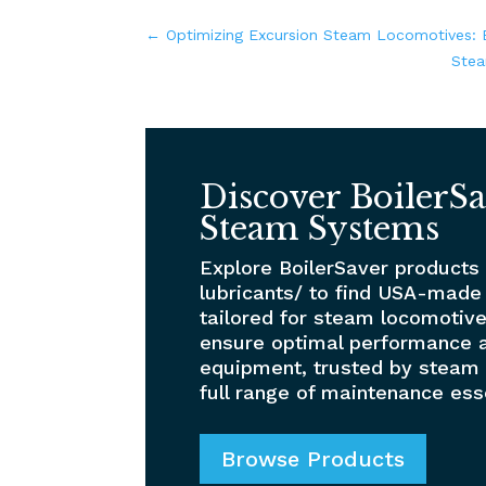
←
Optimizing Excursion Steam Locomotives: B
Stea
Discover BoilerSa
Steam Systems
Explore BoilerSaver products
lubricants/ to find USA-made
tailored for steam locomotive
ensure optimal performance a
equipment, trusted by steam 
full range of maintenance ess
Browse Products