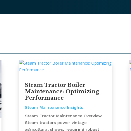
Steam Tractor Boiler
Maintenance: Optimizing
Performance
Steam Maintenance Insights
Steam Tractor Maintenance Overview
Steam tractors power vintage
agricultural shows, requiring robust