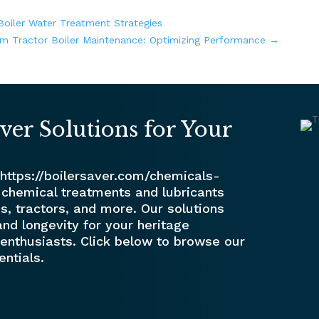
oiler Water Treatment Strategies
m Tractor Boiler Maintenance: Optimizing Performance
→
ver Solutions for Your
 https://boilersaver.com/chemicals-
 chemical treatments and lubricants
s, tractors, and more. Our solutions
nd longevity for your heritage
enthusiasts. Click below to browse our
entials.