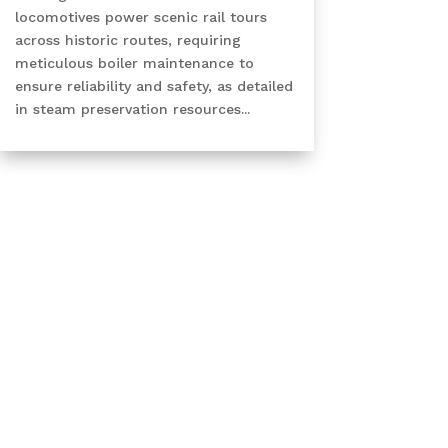
locomotives power scenic rail tours
across historic routes, requiring
meticulous boiler maintenance to
ensure reliability and safety, as detailed
in steam preservation resources...