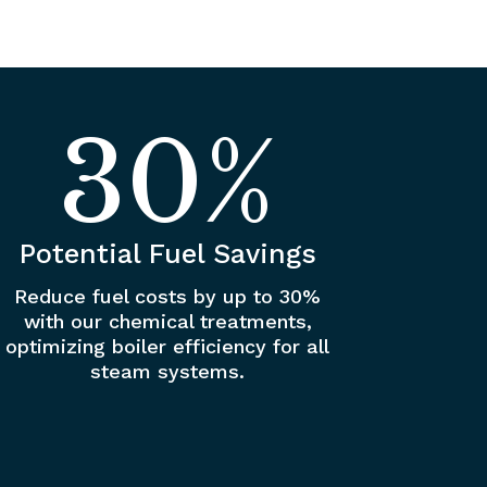
30
%
Potential Fuel Savings
Reduce fuel costs by up to 30%
with our chemical treatments,
optimizing boiler efficiency for all
steam systems.