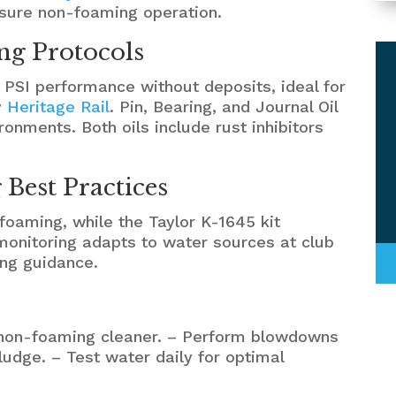
ensure non-foaming operation.
ng Protocols
 PSI performance without deposits, ideal for
y
Heritage Rail
. Pin, Bearing, and Journal Oil
ronments. Both oils include rust inhibitors
Best Practices
 foaming, while the Taylor K-1645 kit
 monitoring adapts to water sources at club
ing guidance.
a non-foaming cleaner. – Perform blowdowns
ludge. – Test water daily for optimal