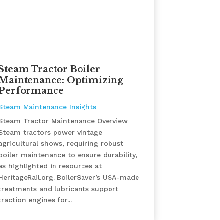
Steam Tractor Boiler
Maintenance: Optimizing
Performance
Steam Maintenance Insights
Steam Tractor Maintenance Overview
Steam tractors power vintage
agricultural shows, requiring robust
boiler maintenance to ensure durability,
as highlighted in resources at
HeritageRail.org. BoilerSaver’s USA-made
treatments and lubricants support
traction engines for...