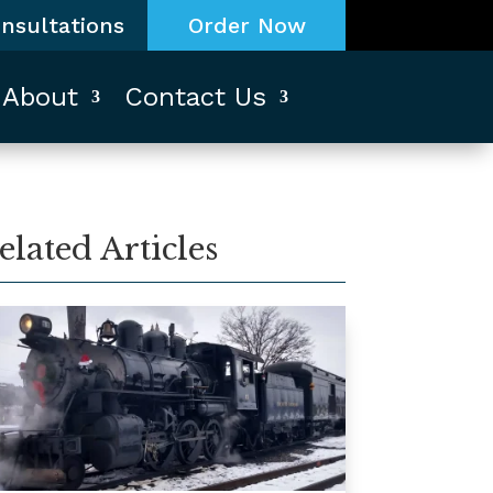
nsultations
Order Now
About
Contact Us
elated Articles