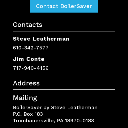
Contact BoilerSaver
Contacts
Steve Leatherman
610-342-7577
Jim Conte
717-940-4156
Address
Mailing
BoilerSaver by Steve Leatherman
P.O. Box 183
Trumbauersville, PA 18970-0183