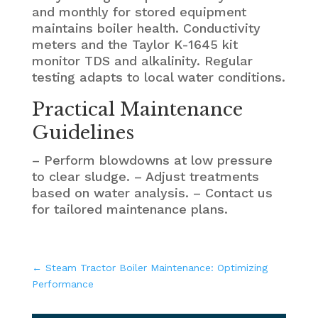
and monthly for stored equipment
maintains boiler health. Conductivity
meters and the Taylor K-1645 kit
monitor TDS and alkalinity. Regular
testing adapts to local water conditions.
Practical Maintenance
Guidelines
– Perform blowdowns at low pressure
to clear sludge. – Adjust treatments
based on water analysis. – Contact us
for tailored maintenance plans.
←
Steam Tractor Boiler Maintenance: Optimizing
Performance