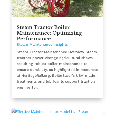
Steam Tractor Boiler
Maintenance: Optimizing
Performance
Steam Maintenance Insights
Steam Tractor Maintenance Overview Steam
tractors power vintage agricultural shows,
requiring robust boiler maintenance to
ensure durability, as highlighted in resources
at HeritageRail.org. BoilerSaver’s USA-made
treatments and lubricants support traction
engines for...