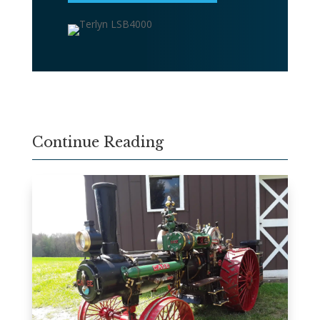
Continue Reading