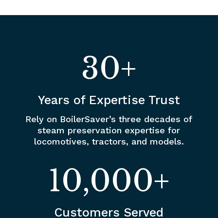
30+
Years of Expertise Trust
Rely on BoilerSaver’s three decades of
steam preservation expertise for
locomotives, tractors, and models.
10,000+
Customers Served