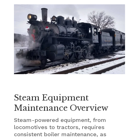
Steam Equipment
Maintenance Overview
Steam-powered equipment, from
locomotives to tractors, requires
consistent boiler maintenance, as