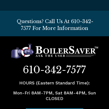
Questions? Call Us At
610-342-
7577
For More Information
610-342-7577
HOURS (Eastern Standard Time):
Mon-Fri 8AM-7PM, Sat 8AM-4PM, Sun
CLOSED