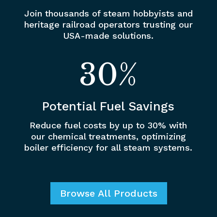
Join thousands of steam hobbyists and
heritage railroad operators trusting our
USA-made solutions.
30
%
Potential Fuel Savings
Reduce fuel costs by up to 30% with
our chemical treatments, optimizing
boiler efficiency for all steam systems.
Browse All Products