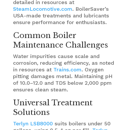
detailed in resources at
SteamLocomotive.com
. BoilerSaver’s
USA-made treatments and lubricants
ensure performance for enthusiasts.
Common Boiler
Maintenance Challenges
Water impurities cause scale and
corrosion, reducing efficiency, as noted
in resources at
Trains.com
. Oxygen
pitting damages metal. Maintaining pH
of 10.0–12.0 and TDS below 2,000 ppm
ensures clean steam.
Universal Treatment
Solutions
Terlyn LSB8000
suits boilers under 50