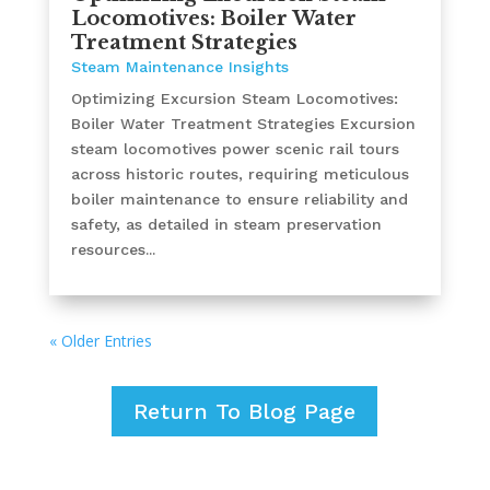
Locomotives: Boiler Water
Treatment Strategies
Steam Maintenance Insights
Optimizing Excursion Steam Locomotives:
Boiler Water Treatment Strategies Excursion
steam locomotives power scenic rail tours
across historic routes, requiring meticulous
boiler maintenance to ensure reliability and
safety, as detailed in steam preservation
resources...
« Older Entries
Return To Blog Page