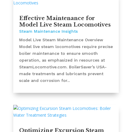
Effective Maintenance for
Model Live Steam Locomotives
Steam Maintenance Insights
Model Live Steam Maintenance Overview
Model live steam locomotives require precise
boiler maintenance to ensure smooth
operation, as emphasized in resources at
SteamLocomotive.com. BoilerSaver’s USA-
made treatments and lubricants prevent
scale and corrosion for...
Optimizing Excursion Steam