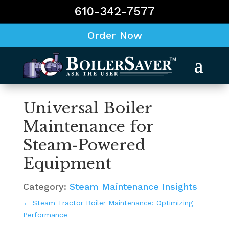
610-342-7577
Order Now
Universal Boiler
Maintenance for
Steam-Powered
Equipment
Category:
Steam Maintenance Insights
←
Steam Tractor Boiler Maintenance: Optimizing
Performance