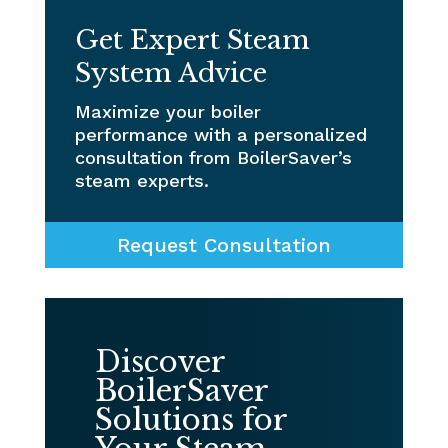
Get Expert Steam
System Advice
Maximize your boiler
performance with a personalized
consultation from BoilerSaver’s
steam experts.
Request Consultation
Discover
BoilerSaver
Solutions for