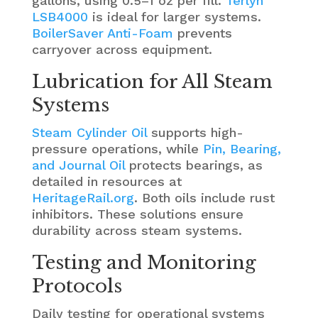
gallons, using 0.5–1 oz per fill.
Terlyn
LSB4000
is ideal for larger systems.
BoilerSaver Anti-Foam
prevents
carryover across equipment.
Lubrication for All Steam
Systems
Steam Cylinder Oil
supports high-
pressure operations, while
Pin, Bearing,
and Journal Oil
protects bearings, as
detailed in resources at
HeritageRail.org
. Both oils include rust
inhibitors. These solutions ensure
durability across steam systems.
Testing and Monitoring
Protocols
Daily testing for operational systems