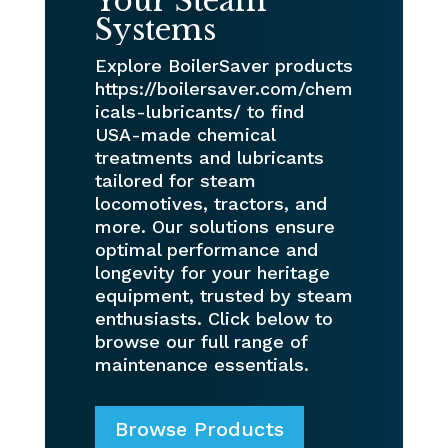
Your Steam
Systems
Explore BoilerSaver products
https://boilersaver.com/chem
icals-lubricants/ to find
USA-made chemical
treatments and lubricants
tailored for steam
locomotives, tractors, and
more. Our solutions ensure
optimal performance and
longevity for your heritage
equipment, trusted by steam
enthusiasts. Click below to
browse our full range of
maintenance essentials.
Browse Products