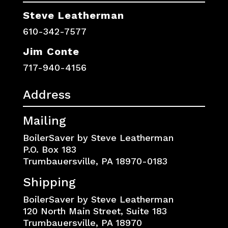
Steve Leatherman
610-342-7577
Jim Conte
717-940-4156
Address
Mailing
BoilerSaver by Steve Leatherman
P.O. Box 183
Trumbauersville, PA 18970-0183
Shipping
BoilerSaver by Steve Leatherman
120 North Main Street, Suite 183
Trumbauersville, PA 18970