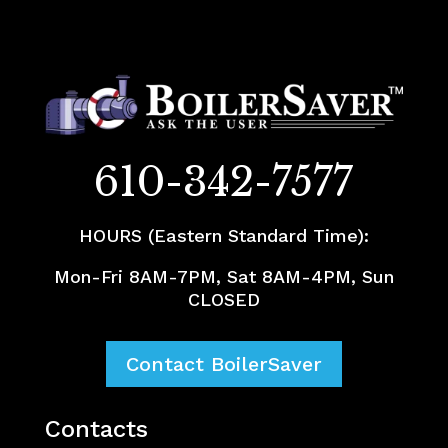
610-342-7577
HOURS (Eastern Standard Time):
Mon-Fri 8AM-7PM, Sat 8AM-4PM, Sun
CLOSED
Contact BoilerSaver
Contacts