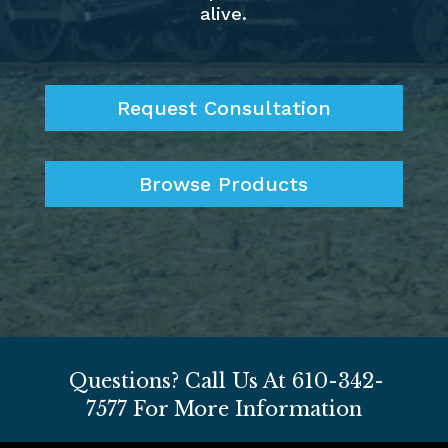
alive.
Request Consultation
Browse Products
Questions? Call Us At
610-342-
7577
For More Information