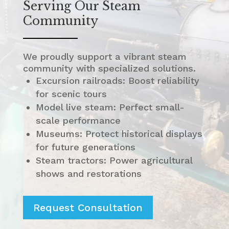
Serving Our Steam
Community
We proudly support a vibrant steam
community with specialized solutions.
Excursion railroads: Boost reliability
for scenic tours
Model live steam: Perfect small-
scale performance
Museums: Protect historical displays
for future generations
Steam tractors: Power agricultural
shows and restorations
Request Consultation