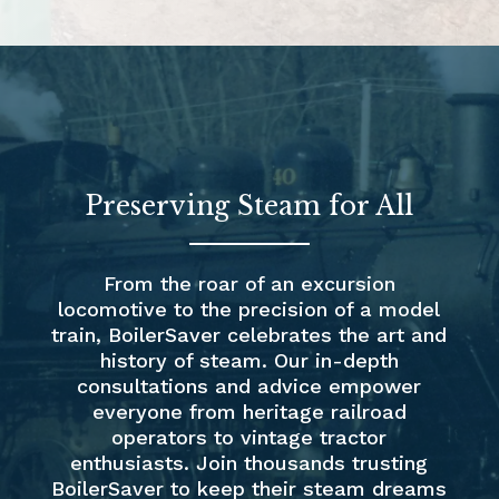
Preserving Steam for All
From the roar of an excursion
locomotive to the precision of a model
train, BoilerSaver celebrates the art and
history of steam. Our in-depth
consultations and advice empower
everyone from heritage railroad
operators to vintage tractor
enthusiasts. Join thousands trusting
BoilerSaver to keep their steam dreams