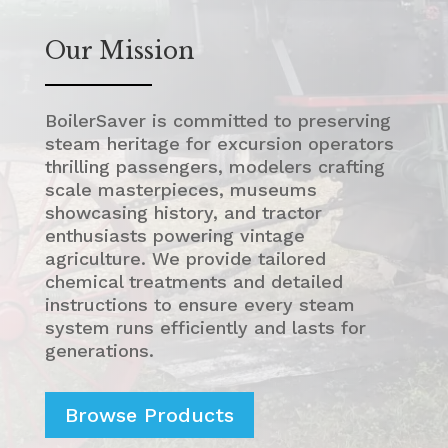
Our Mission
BoilerSaver is committed to preserving
steam heritage for excursion operators
thrilling passengers, modelers crafting
scale masterpieces, museums
showcasing history, and tractor
enthusiasts powering vintage
agriculture. We provide tailored
chemical treatments and detailed
instructions to ensure every steam
system runs efficiently and lasts for
generations.
Browse Products