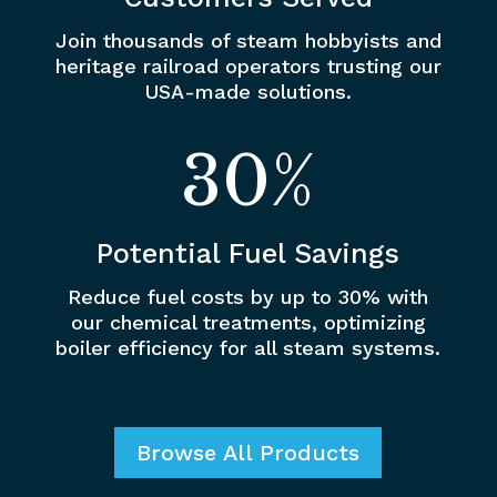
Join thousands of steam hobbyists and
heritage railroad operators trusting our
USA-made solutions.
30
%
Potential Fuel Savings
Reduce fuel costs by up to 30% with
our chemical treatments, optimizing
boiler efficiency for all steam systems.
Browse All Products