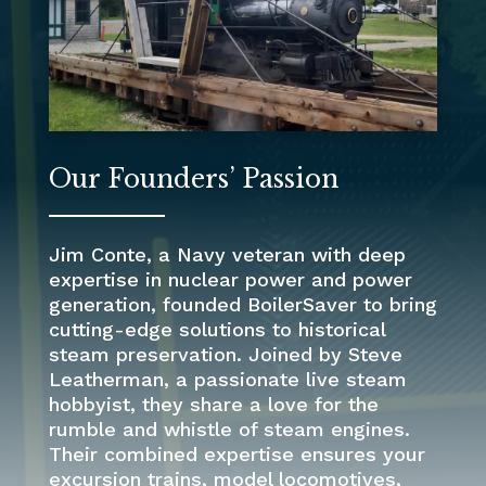
Our Founders’ Passion
Jim Conte, a Navy veteran with deep
expertise in nuclear power and power
generation, founded BoilerSaver to bring
cutting-edge solutions to historical
steam preservation. Joined by Steve
Leatherman, a passionate live steam
hobbyist, they share a love for the
rumble and whistle of steam engines.
Their combined expertise ensures your
excursion trains, model locomotives,