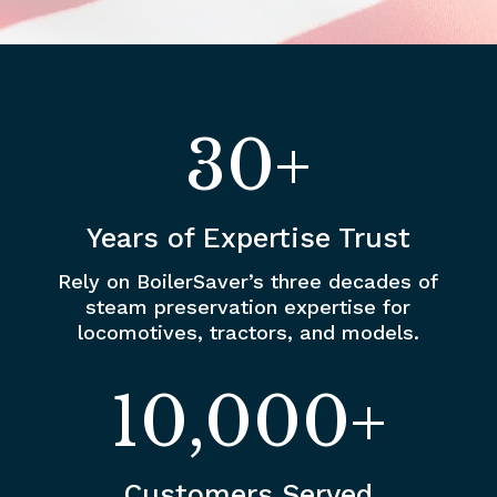
30+
Years of Expertise Trust
Rely on BoilerSaver’s three decades of
steam preservation expertise for
locomotives, tractors, and models.
10,000+
Customers Served