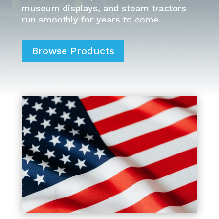
museum displays, and steam tractors
run smoothly for years to come.
Browse Products