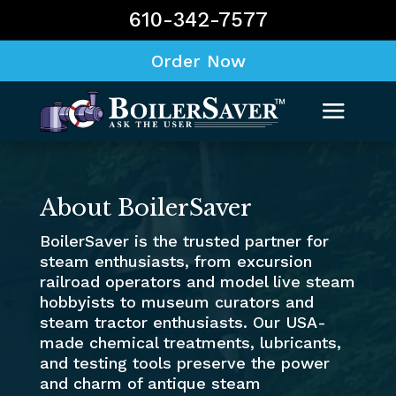
610-342-7577
Order Now
About BoilerSaver
BoilerSaver is the trusted partner for
steam enthusiasts, from excursion
railroad operators and model live steam
hobbyists to museum curators and
steam tractor enthusiasts. Our USA-
made chemical treatments, lubricants,
and testing tools preserve the power
and charm of antique steam