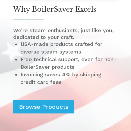
Why BoilerSaver Excels
We’re steam enthusiasts, just like you,
dedicated to your craft.
USA-made products crafted for
diverse steam systems
Free technical support, even for non-
BoilerSaver products
Invoicing saves 4% by skipping
credit card fees
Browse Products