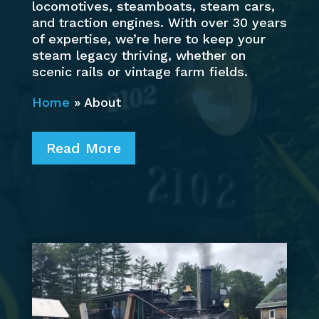
locomotives, steamboats, steam cars,
and traction engines. With over 30 years
of expertise, we’re here to keep your
steam legacy thriving, whether on
scenic rails or vintage farm fields.
Home
»
About
Read More